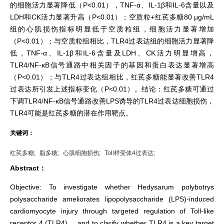
的细胞活力显著降低（P<0.01），TNF-α、IL-1β和IL-6含量以及
LDH和CK活力显著升高（P<0.01）；空质粒+红芪多糖80 μg/mL
组的心肌损伤指标明显低于空质粒组，细胞活力显著增加
（P<0.01）；与空质粒组相比，TLR4过表达组的细胞活力显著降
低，TNF-α、IL-1β和IL-6含量及LDH、CK活力明显增高，
TLR4/NF-κB信号通路中相关因子的基因和蛋白表达显著增高
（P<0.01）；与TLR4过表达组相比，红芪多糖能显著改善TLR4
过表达所引发上述指标变化（P<0.01）。结论：红芪多糖可通过
下调TLR4/NF-κB信号通路改善LPS诱导的TLR4过表达细胞损伤，
TLR4可能是红芪多糖的潜在作用靶点。
关键词：
红芪多糖;
脂多糖;
心肌细胞损伤;
Toll样受体4过表达;
Abstract：
Objective: To investigate whether Hedysarum polybotrys
polysaccharide ameliorates lipopolysaccharide (LPS)-induced
cardiomyocyte injury through targeted regulation of Toll-like
receptor 4 (TLR4)， and to clarify whether TLR4 is a key target