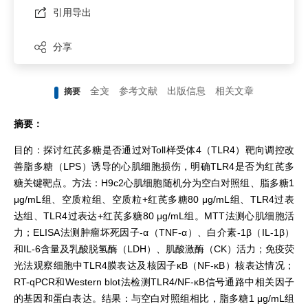
引用导出
分享
全文
参考文献
出版信息
相关文章
摘要
摘要：
目的：探讨红芪多糖是否通过对Toll样受体4（TLR4）靶向调控改
善脂多糖（LPS）诱导的心肌细胞损伤，明确TLR4是否为红芪多
糖关键靶点。方法：H9c2心肌细胞随机分为空白对照组、脂多糖1
μg/mL组、空质粒组、空质粒+红芪多糖80 μg/mL组、TLR4过表
达组、TLR4过表达+红芪多糖80 μg/mL组。MTT法测心肌细胞活
力；ELISA法测肿瘤坏死因子-α（TNF-α）、白介素-1β（IL-1β）
和IL-6含量及乳酸脱氢酶（LDH）、肌酸激酶（CK）活力；免疫荧
光法观察细胞中TLR4膜表达及核因子κB（NF-κB）核表达情况；
RT-qPCR和Western blot法检测TLR4/NF-κB信号通路中相关因子
的基因和蛋白表达。结果：与空白对照组相比，脂多糖1 μg/mL组