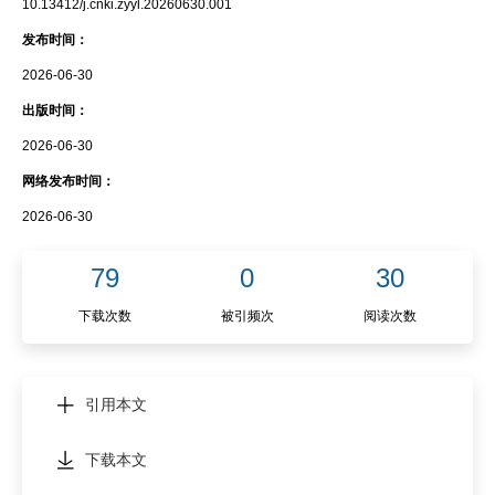
10.13412/j.cnki.zyyl.20260630.001
发布时间：
2026-06-30
出版时间：
2026-06-30
网络发布时间：
2026-06-30
79
0
30
下载次数
被引频次
阅读次数
引用本文
下载本文