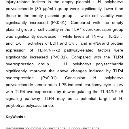
injury-related indices in the empty plasmid + H. polybotrys
polysaccharide (80 μg/mL) group were significantly lower than
those in the empty plasmid group， while cell viability was
significantly increased (P<0.01). Compared with the empty
plasmid group， cell viability in the TLR4 overexpression group
was significantly decreased， while levels of TNF-α， IL-1β，
and IL-6， activities of LDH and CK， and mRNA and protein
expression of TLR4/NF-κB pathway-related factors were
significantly increased (P<0.01). Compared with the TLR4
overexpression group， H. polybotrys polysaccharide
significantly improved the above changes induced by TLR4
overexpression (P<0.01). Conclusion: H. polybotrys
polysaccharide ameliorates LPS-induced cardiomyocyte injury
with TLR4 overexpression by downregulating the TLR4/NF-κB
signaling pathway. TLR4 may be a potential target of H.
polybotrys polysaccharide.
KeyWords：
Hedysarum polybotrys polysaccharide;
Lipopolysaccharide;