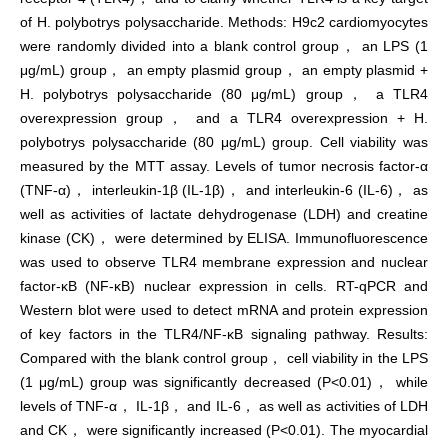
of H. polybotrys polysaccharide. Methods: H9c2 cardiomyocytes
were randomly divided into a blank control group， an LPS (1
μg/mL) group， an empty plasmid group， an empty plasmid +
H. polybotrys polysaccharide (80 μg/mL) group， a TLR4
overexpression group， and a TLR4 overexpression + H.
polybotrys polysaccharide (80 μg/mL) group. Cell viability was
measured by the MTT assay. Levels of tumor necrosis factor-α
(TNF-α)， interleukin-1β (IL-1β)， and interleukin-6 (IL-6)， as
well as activities of lactate dehydrogenase (LDH) and creatine
kinase (CK)， were determined by ELISA. Immunofluorescence
was used to observe TLR4 membrane expression and nuclear
factor-κB (NF-κB) nuclear expression in cells. RT-qPCR and
Western blot were used to detect mRNA and protein expression
of key factors in the TLR4/NF-κB signaling pathway. Results:
Compared with the blank control group， cell viability in the LPS
(1 μg/mL) group was significantly decreased (P<0.01)， while
levels of TNF-α， IL-1β， and IL-6， as well as activities of LDH
and CK， were significantly increased (P<0.01). The myocardial