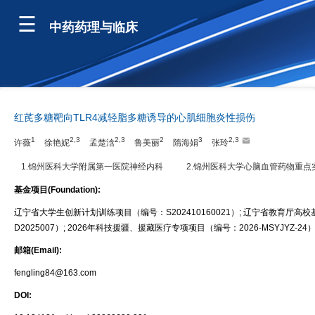
中药药理与临床
红芪多糖靶向TLR4减轻脂多糖诱导的心肌细胞炎性损伤
1
2,3
2,3
2
3
2,3
许薇
徐艳妮
孟楚浛
鲁美丽
隋海娟
张玲
1.锦州医科大学附属第一医院神经内科
2.锦州医科大学心脑血管药物重点
基金项目(Foundation):
辽宁省大学生创新计划训练项目（编号：S202410160021）; 辽宁省教育厅高校
D2025007）; 2026年科技援疆、援藏医疗专项项目（编号：2026-MSYJYZ-24
邮箱(Email):
fengling84@163.com
DOI: